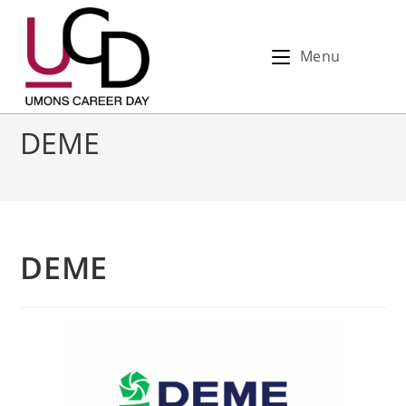
Menu
DEME
DEME