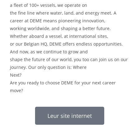
a fleet of 100+ vessels, we operate on
the fine line where water, land, and energy meet. A
career at DEME means pioneering innovation,
working worldwide, and shaping a better future.
Whether aboard a vessel, at international sites,
or our Belgian HQ, DEME offers endless opportunities.
And now, as we continue to grow and
shape the future of our world, you too can join us on our
journey. Our only question is: Where
Next?
Are you ready to choose DEME for your next career
move?
Leur site internet