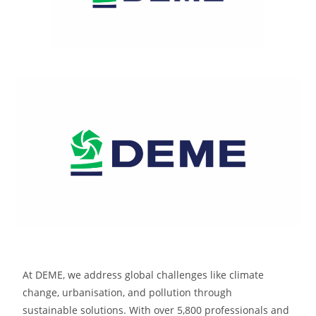
At DEME, we address global challenges like climate
change, urbanisation, and pollution through
sustainable solutions. With over 5,800 professionals and