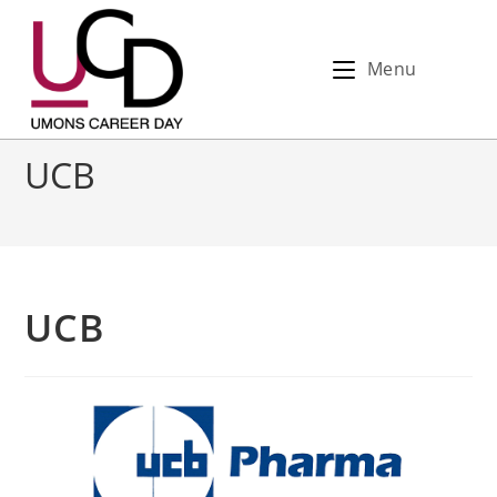
Menu
UCB
UCB