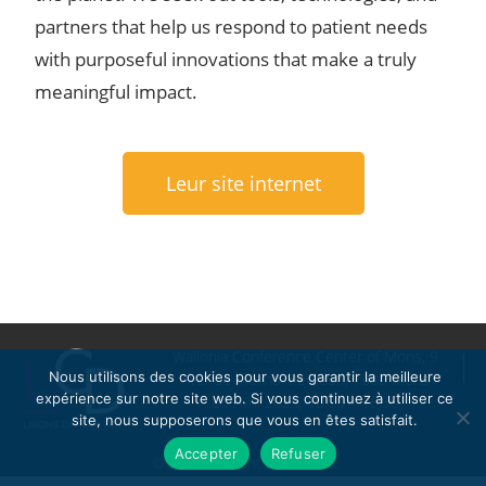
partners that help us respond to patient needs
with purposeful innovations that make a truly
meaningful impact.
Leur site internet
Wallonia Conference Center of Mons, 9
Nous utilisons des cookies pour vous garantir la meilleure
Avenue Melina Mercouri, 7000 Mons
expérience sur notre site web. Si vous continuez à utiliser ce
09 Avril 2025, 10:00 – 16:30
site, nous supposerons que vous en êtes satisfait.
Politique de confidentialité
Accepter
Refuser
© 2023 All Rights Reserved.