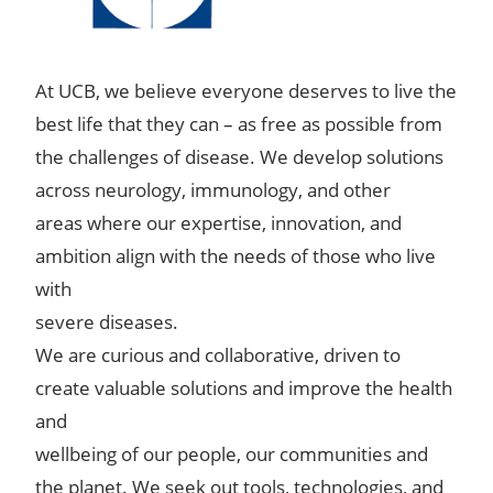
At UCB, we believe everyone deserves to live the
best life that they can – as free as possible from
the challenges of disease. We develop solutions
across neurology, immunology, and other
areas where our expertise, innovation, and
ambition align with the needs of those who live
with
severe diseases.
We are curious and collaborative, driven to
create valuable solutions and improve the health
and
wellbeing of our people, our communities and
the planet. We seek out tools, technologies, and